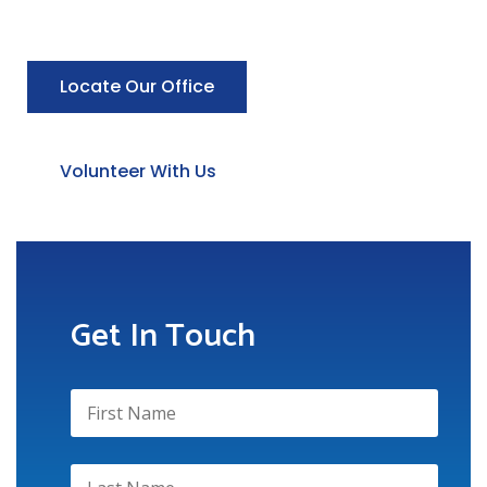
Locate Our Office
Volunteer With Us
Get In Touch