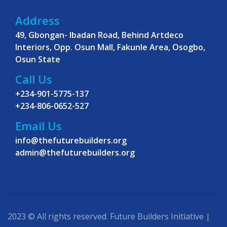
Address
49, Gbongan- Ibadan Road, Behind Artdeco
Interiors, Opp. Osun Mall, Fakunle Area, Osogbo,
Osun State
Call Us
+234-901-5775-137
+234-806-0652-527
Email Us
info@thefuturebuilders.org
admin@thefuturebuilders.org
2023 © All rights reserved. Future Builders Initiative |