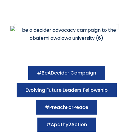
#BeADecider Campaign
Evolving Future Leaders Fellowship
#PreachForPeace
#Apathy2Action