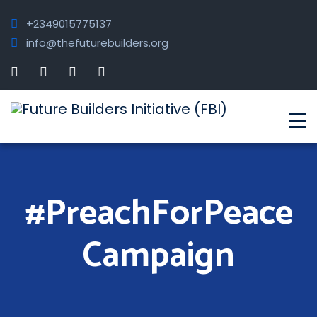
+2349015775137
info@thefuturebuilders.org
#PreachForPeace
Campaign