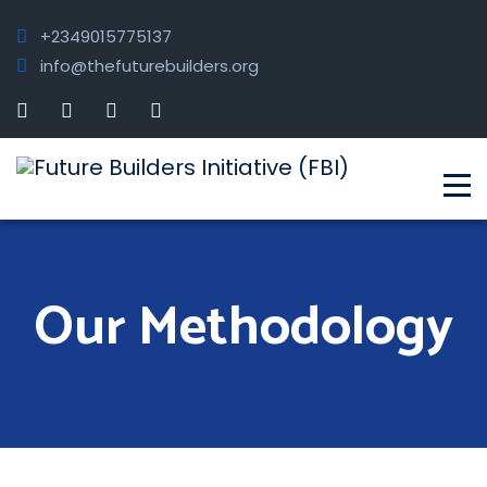
+2349015775137
info@thefuturebuilders.org
Our Methodology