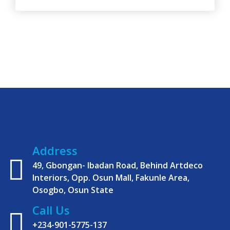
in the 2023 general elections. The Executive
Director of Organisation, Abdulwarith
Opeyemi Oladimeji, who made the call while
speaking at the 2022
Address
49, Gbongan- Ibadan Road, Behind Artdeco
Interiors, Opp. Osun Mall, Fakunle Area,
Osogbo, Osun State
Call Us
+234-901-5775-137