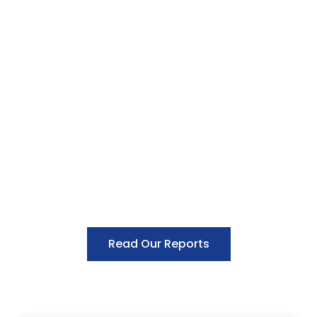
Read Our Reports