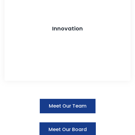
Innovation
Meet Our Team
Meet Our Board