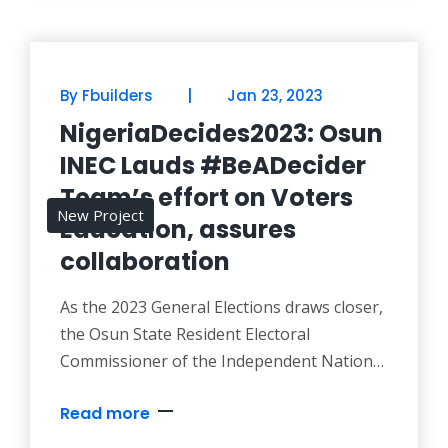
electoral process. According to the
organisation, the voters education project
tagged, #BeADecider Campaign, which
|
By Fbuilders
Jan 23, 2023
NigeriaDecides2023: Osun
INEC Lauds #BeADecider
Team’s effort on Voters
New Project
Education, assures
collaboration
As the 2023 General Elections draws closer,
the Osun State Resident Electoral
Commissioner of the Independent National
Electoral Commissioner, Dr. Mutiu Olaleke
Read more
Agboke has expressed the readiness of the
commission to collaborate with the