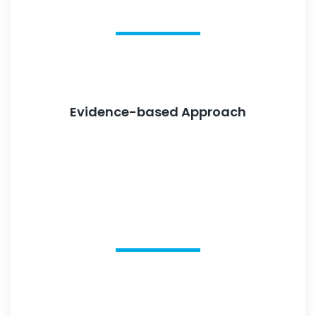
Evidence-based Approach