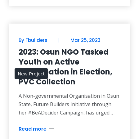
#BeADecider Team in their voters
education campaign. The was as the team
paid a courtesy visit to the commission on
Friday,
|
By Fbuilders
Mar 25, 2023
2023: Osun NGO Tasked
Youth on Active
Participation in Election,
New Project
PVC Collection
A Non-governmental Organisation in Osun
State, Future Builders Initiative through
her #BeADecider Campaign, has urged
Nigerian youths to obtain their Permanent
Read more
Voter’s Card (PVC) and use their large
population in electing credible candidates