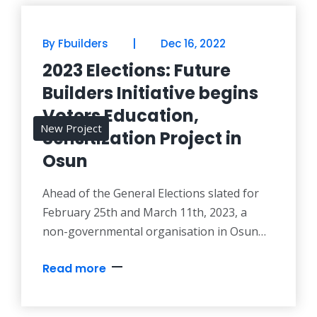
|
By Fbuilders
Dec 16, 2022
2023 Elections: Future
Builders Initiative begins
Voters Education,
New Project
Sensitization Project in
Osun
Ahead of the General Elections slated for
February 25th and March 11th, 2023, a
non-governmental organisation in Osun
State, Future Builders Initiative (FBI), has
Read more
commenced activities for voters education
and sensitization campaign in a bid to
increase voters participation and peaceful