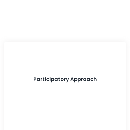
Participatory Approach