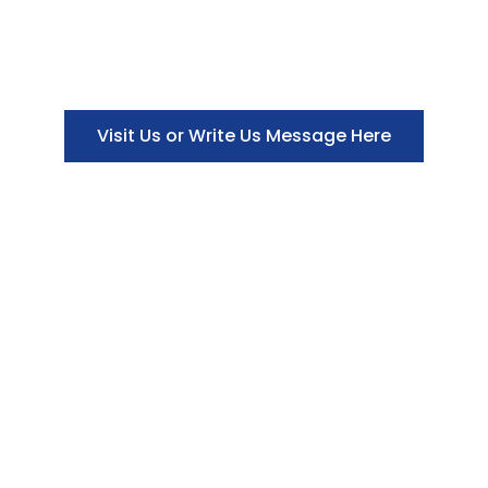
Visit Us or Write Us Message Here