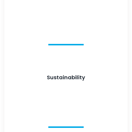
Sustainability