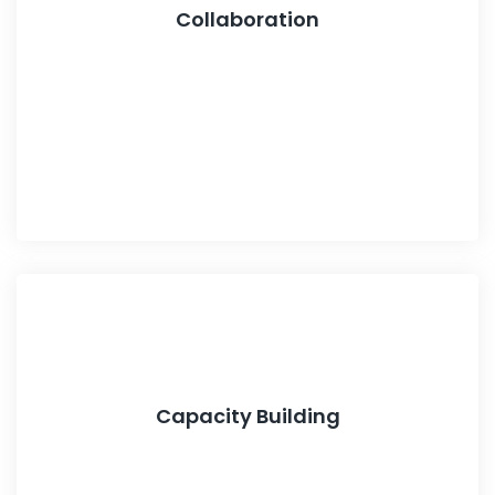
Collaboration
Capacity Building