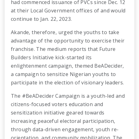
had commenced issuance of PVCs since Dec. 12
at their Local Government offices of and would
continue to Jan. 22, 2023.
Akande, therefore, urged the youths to take
advantage of the opportunity to exercise their
franchise. The medium reports that Future
Builders Initiative kick-started its
enlightenment campaign, themed BeADecider,
a campaign to sensitize Nigerian youths to
participate in the election of visionary leaders.
The #BeADecider Campaign is a youth-led and
citizens-focused voters education and
sensitization initiative geared towards
increasing peaceful electoral participation,
through data-driven engagement, youth re-
orientation, and community mobilization. The