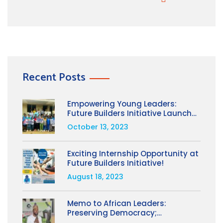
Recent Posts
Empowering Young Leaders:
Future Builders Initiative Launches
Girls Leading Change Project on
October 13, 2023
International Day of the Girl 2023
Exciting Internship Opportunity at
Future Builders Initiative!
August 18, 2023
Memo to African Leaders:
Preserving Democracy;
Advancing Accountability and