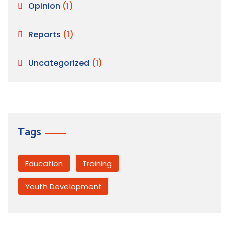
Opinion
(1)
Reports
(1)
Uncategorized
(1)
Tags
Education
Training
Youth Development