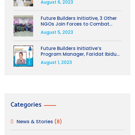
August 6, 2023
People’s Welfare to Avert Coups,
By Opeyemi Oladimeji
Future Builders Initiative, 3 Other
NGOs Join Forces to Combat
Human Trafficking; Train 28 NGOs
August 5, 2023
in Osun State
Future Builders Initiative’s
Program Manager, Faridat Ibidun,
Selected for Prestigious
August 1, 2023
Leadership Program in the USA
Categories
News & Stories
(8)