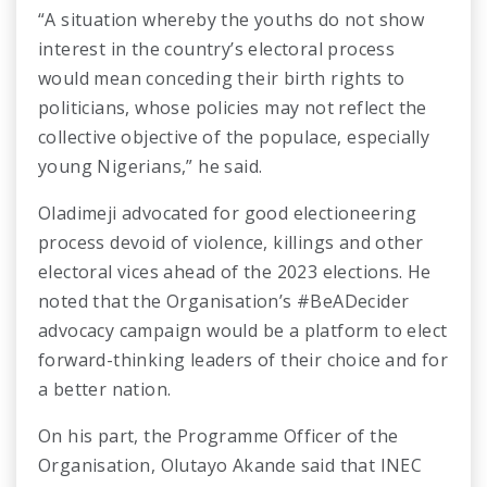
“A situation whereby the youths do not show
interest in the country’s electoral process
would mean conceding their birth rights to
politicians, whose policies may not reflect the
collective objective of the populace, especially
young Nigerians,” he said.
Oladimeji advocated for good electioneering
process devoid of violence, killings and other
electoral vices ahead of the 2023 elections. He
noted that the Organisation’s #BeADecider
advocacy campaign would be a platform to elect
forward-thinking leaders of their choice and for
a better nation.
On his part, the Programme Officer of the
Organisation, Olutayo Akande said that INEC