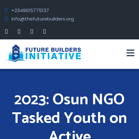
+2349015775137
info@thefuturebuilders.org
2023: Osun NGO
Tasked Youth on
Active