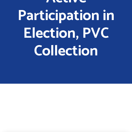
Participation in
Election, PVC
Collection