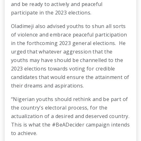
and be ready to actively and peaceful
participate in the 2023 elections.
Oladimeji also advised youths to shun all sorts
of violence and embrace peaceful participation
in the forthcoming 2023 general elections. He
urged that whatever aggression that the
youths may have should be channelled to the
2023 elections towards voting for credible
candidates that would ensure the attainment of
their dreams and aspirations.
“Nigerian youths should rethink and be part of
the country’s electoral process, for the
actualization of a desired and deserved country.
This is what the #BeADecider campaign intends
to achieve.