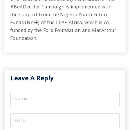
#BeADecider Campaign is implemented with
the support from the Nigeria Youth Future
Funds (NYFF) of the LEAP Africa, which is co-
funded by the Ford Foundation and MarArthur
Foundation.
Leave A Reply