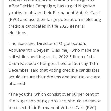
#BeADecider Campaign, has urged Nigerian
youths to obtain their Permanent Voter’s Card
(PVC) and use their large population in electing
credible candidates in the 2023 general
elections.
The Executive Director of Organisation,
Abdulwarith Opeyemi Oladimeji, who made the
call while speaking at the 2022 Edition of the
Osun Facebook Hangout held on Sunday 18th
December, said that voting credible candidates
would ensure their dreams and aspirations are
attained.
“The youths, which consist over 60 per cent of
the Nigerian voting populace, should endeavor
to collect their Permanent Voter’s Card (PVC)