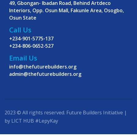
49, Gbongan- Ibadan Road, Behind Artdeco
Interiors, Opp. Osun Mall, Fakunle Area, Osogbo,
Osun State
Call Us
+234-901-5775-137
+234-806-0652-527
Email Us
info@thefuturebuilders.org
admin@thefuturebuilders.org
2023 © All rights reserved. Future Builders Initiative |
by LICT HUB #LepyKay