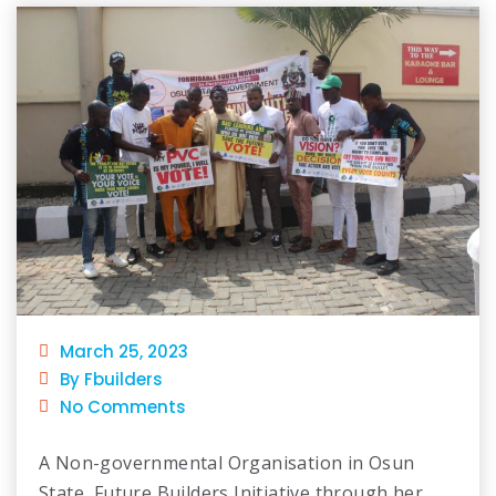
March 25, 2023
By Fbuilders
No Comments
A Non-governmental Organisation in Osun
State, Future Builders Initiative through her